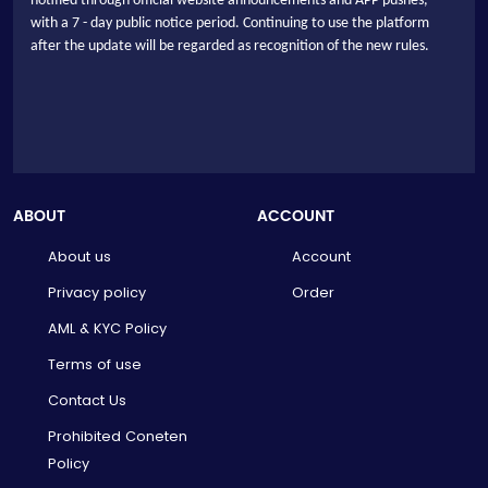
notified through official website announcements and APP pushes,
with a 7 - day public notice period. Continuing to use the platform
after the update will be regarded as recognition of the new rules.
ABOUT
ACCOUNT
About us
Account
Privacy policy
Order
AML & KYC Policy
Terms of use
Contact Us
Prohibited Coneten
Policy