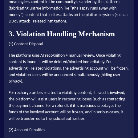
meaningless content in the community), slandering the platform
(fabricating untrue information like "Khalaspay runs away with
money"); content that incites attacks on the platform system (such as
DDoS attack - related instigation).
3. Violation Handling Mechanism
(1) Content Disposal
The platform uses AI recognition + manual review. Once violating
content is found, it will be deleted/blocked immediately. For
advertising - related violations, the advertising account will be frozen,
and violation cases will be announced simultaneously (hiding user
privacy).
For recharge orders related to violating content, if fraud is involved,
the platform will assist users in recovering losses (such as contacting
the payment channel for a refund); if it is malicious sabotage, the
funds of the involved account will be frozen, and in serious cases, it
will be transferred to the judicial authorities.
(2) Account Penalties