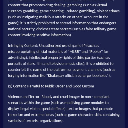
content that promotes drug dealing, gambling (such as virtual
currency gambling, game cheating - related gambling), violent crimes
(such as instigating malicious attacks on others' accounts in the
game); it is strictly prohibited to spread information that endangers
national security, discloses state secrets (such as false military game
content involving sensitive information).
Infringing Content: Unauthorized use of game IP (such as
misappropriating official materials of "MLBB" and "Roblox" for
advertising), intellectual property rights of third parties (such as
portraits of stars, film and television music clips); it is prohibited to
counterfeit the name of the platform or payment channels (such as
forging information like "Khalaspay official recharge loopholes").
(2) Content Harmful to Public Order and Good Custom
Violence and Terror: Bloody and cruel images in non - compliant
scenarios within the game (such as modifying game modules to
display illegal violent special effects); text or images that promote
terrorism and extreme ideas (such as game character skins containing
symbols of terrorist organizations).