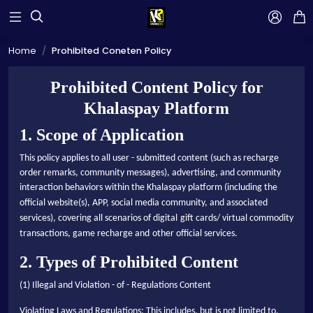



Home
Prohibited Coneten Policy
Prohibited Content Policy for
Khalaspay Platform
1. Scope of Application
This policy applies to all user - submitted content (such as recharge
order remarks, community messages), advertising, and community
interaction behaviors within the Khalaspay platform (including the
official website
(s)
, APP,
social media
community, and associated
services), covering all scenarios of digital
gift cards/
virtual commodity
transactions
,
game recharge and
other official services
.
2. Types of Prohibited Content
(1) Illegal and Violation - of - Regulations Content
Violating Laws and Regulations: This includes, but is not limited to,