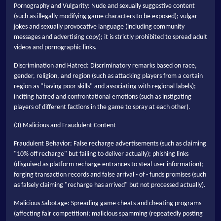
Pornography and Vulgarity: Nude and sexually suggestive content
(such as illegally modifying game characters to be exposed); vulgar
jokes and sexually provocative language (including community
messages and advertising copy); it is strictly prohibited to spread adult
videos and pornographic links.
Discrimination and Hatred: Discriminatory remarks based on race,
gender, religion, and region (such as attacking players from a certain
region as "having poor skills" and associating with regional labels);
inciting hatred and confrontational emotions (such as instigating
players of different factions in the game to spray at each other).
(3) Malicious and Fraudulent Content
Fraudulent Behavior: False recharge advertisements (such as claiming
"10% off recharge" but failing to deliver actually); phishing links
(disguised as platform recharge entrances to steal user information);
forging transaction records and false arrival - of - funds promises (such
as falsely claiming "recharge has arrived" but not processed actually).
Malicious Sabotage: Spreading game cheats and cheating programs
(affecting fair competition); malicious spamming (repeatedly posting