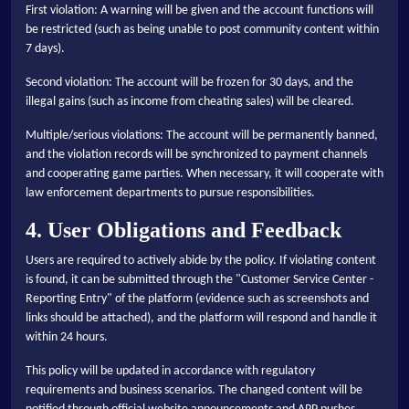
First violation: A warning will be given and the account functions will
be restricted (such as being unable to post community content within
7 days).
Second violation: The account will be frozen for 30 days, and the
illegal gains (such as income from cheating sales) will be cleared.
Multiple/serious violations: The account will be permanently banned,
and the violation records will be synchronized to payment channels
and cooperating game parties. When necessary, it will cooperate with
law enforcement departments to pursue responsibilities.
4. User Obligations and Feedback
Users are required to actively abide by the policy. If violating content
is found, it can be submitted through the "Customer Service Center -
Reporting Entry" of the platform (evidence such as screenshots and
links should be attached), and the platform will respond and handle it
within 24 hours.
This policy will be updated in accordance with regulatory
requirements and business scenarios. The changed content will be